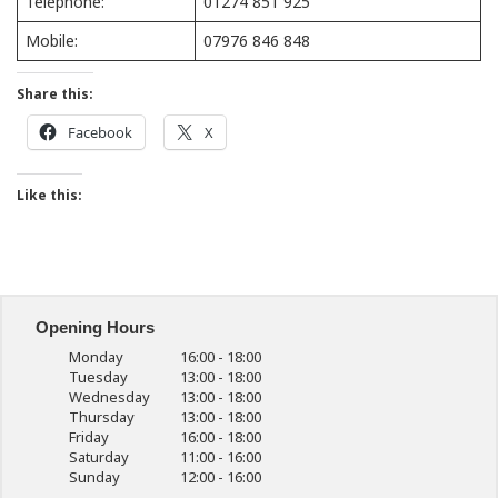
Telephone:
01274 851 925
Mobile:
07976 846 848
Share this:
Facebook
X
Like this:
Opening Hours
Monday
16:00 - 18:00
Tuesday
13:00 - 18:00
Wednesday
13:00 - 18:00
Thursday
13:00 - 18:00
Friday
16:00 - 18:00
Saturday
11:00 - 16:00
Sunday
12:00 - 16:00