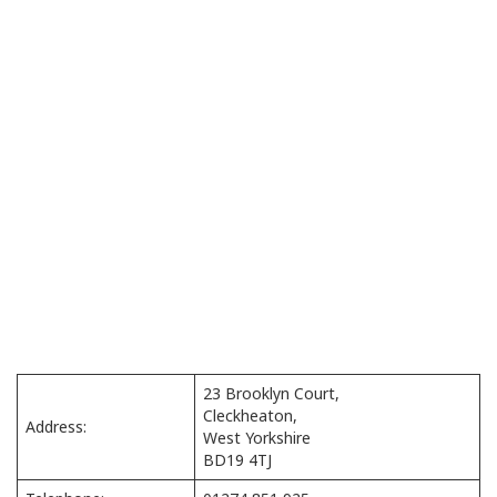
23 Brooklyn Court,
Cleckheaton,
Address:
West Yorkshire
BD19 4TJ