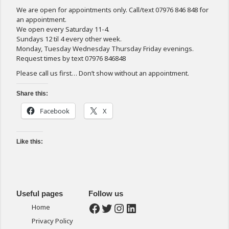
We are open for appointments only. Call/text 07976 846 848 for
an appointment.
We open every Saturday 11-4.
Sundays 12 til 4 every other week.
Monday, Tuesday Wednesday Thursday Friday evenings.
Request times by text 07976 846848
Please call us first… Don’t show without an appointment.
Share this:
Facebook
X
Like this:
Useful pages
Follow us
Facebook
Twitter
Instagram
LinkedIn
Home
Privacy Policy