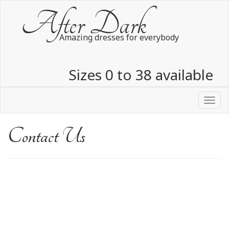
After Dark
Amazing dresses for everybody
Sizes 0 to 38 available
Over 3000 dresses in stock
Toggl
navig
Contact Us