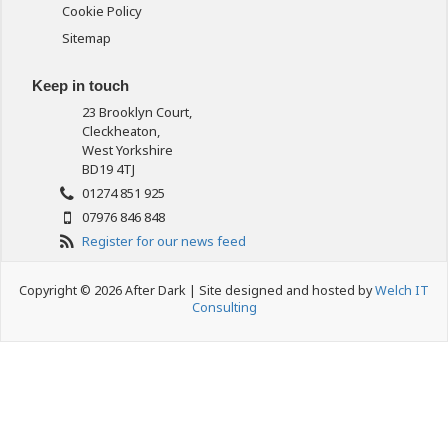
Cookie Policy
Sitemap
Keep in touch
23 Brooklyn Court,
Cleckheaton,
West Yorkshire
BD19 4TJ
01274 851 925
07976 846 848
Register for our news feed
Copyright © 2026 After Dark | Site designed and hosted by
Welch IT
Consulting